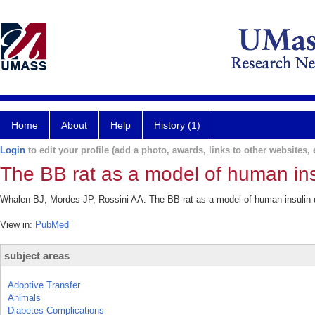
Home
About
Help
History (1)
Login
to edit your profile (add a photo, awards, links to other websites, e
The BB rat as a model of human ins
Whalen BJ, Mordes JP, Rossini AA. The BB rat as a model of human insulin-
View in:
PubMed
subject areas
Adoptive Transfer
Animals
Diabetes Complications