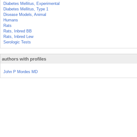
Diabetes Mellitus, Experimental
Diabetes Mellitus, Type 1
Disease Models, Animal
Humans
Rats
Rats, Inbred BB
Rats, Inbred Lew
Serologic Tests
authors with profiles
John P Mordes MD