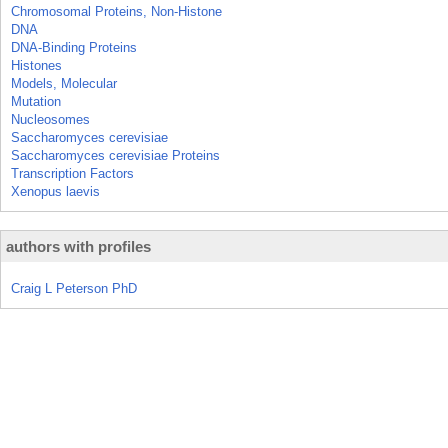
Chromosomal Proteins, Non-Histone
DNA
DNA-Binding Proteins
Histones
Models, Molecular
Mutation
Nucleosomes
Saccharomyces cerevisiae
Saccharomyces cerevisiae Proteins
Transcription Factors
Xenopus laevis
authors with profiles
Craig L Peterson PhD