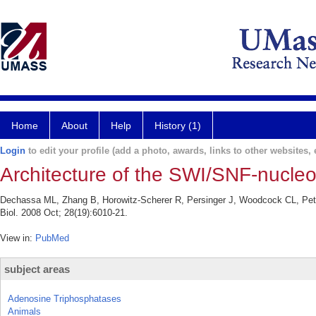
Home
About
Help
History (1)
Login
to edit your profile (add a photo, awards, links to other websites, e
Architecture of the SWI/SNF-nucl
Dechassa ML, Zhang B, Horowitz-Scherer R, Persinger J, Woodcock CL, Pet
Biol. 2008 Oct; 28(19):6010-21.
View in:
PubMed
subject areas
Adenosine Triphosphatases
Animals