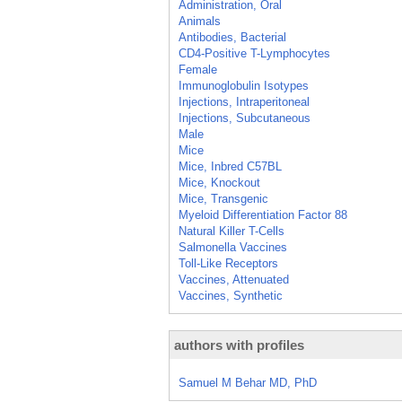
Administration, Oral
Animals
Antibodies, Bacterial
CD4-Positive T-Lymphocytes
Female
Immunoglobulin Isotypes
Injections, Intraperitoneal
Injections, Subcutaneous
Male
Mice
Mice, Inbred C57BL
Mice, Knockout
Mice, Transgenic
Myeloid Differentiation Factor 88
Natural Killer T-Cells
Salmonella Vaccines
Toll-Like Receptors
Vaccines, Attenuated
Vaccines, Synthetic
authors with profiles
Samuel M Behar MD, PhD