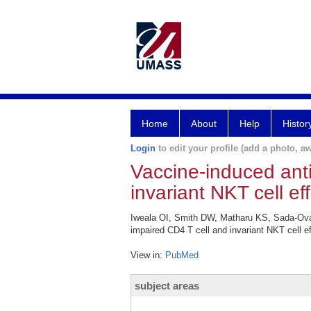
Home
About
Help
Histor
Login
to edit your profile (add a photo, aw
Vaccine-induced ant
invariant NKT cell e
Iweala OI, Smith DW, Matharu KS, Sada-Ova
impaired CD4 T cell and invariant NKT cell 
View in:
PubMed
subject areas