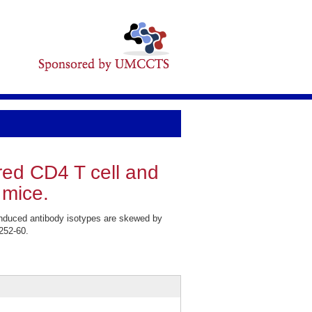
red CD4 T cell and
 mice.
nduced antibody isotypes are skewed by
252-60.