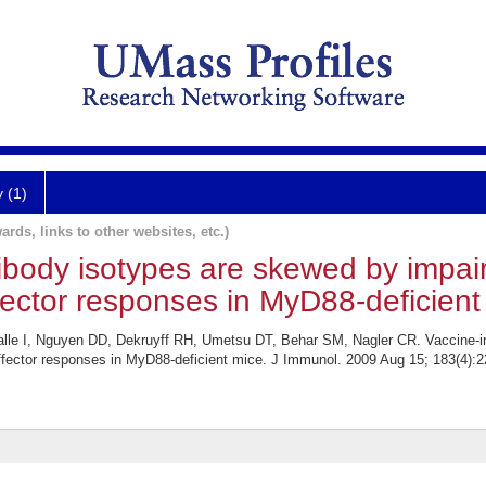
y (1)
ards, links to other websites, etc.)
ibody isotypes are skewed by impai
ffector responses in MyD88-deficient
lle I, Nguyen DD, Dekruyff RH, Umetsu DT, Behar SM, Nagler CR. Vaccine-i
effector responses in MyD88-deficient mice. J Immunol. 2009 Aug 15; 183(4):2