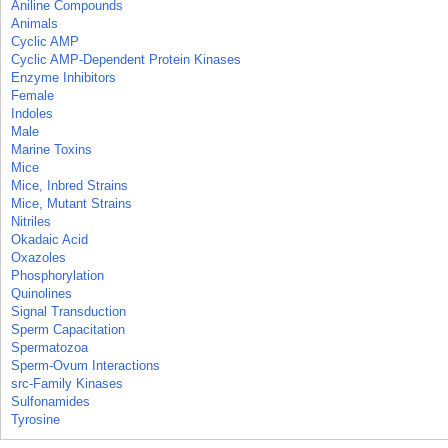
Aniline Compounds
Animals
Cyclic AMP
Cyclic AMP-Dependent Protein Kinases
Enzyme Inhibitors
Female
Indoles
Male
Marine Toxins
Mice
Mice, Inbred Strains
Mice, Mutant Strains
Nitriles
Okadaic Acid
Oxazoles
Phosphorylation
Quinolines
Signal Transduction
Sperm Capacitation
Spermatozoa
Sperm-Ovum Interactions
src-Family Kinases
Sulfonamides
Tyrosine