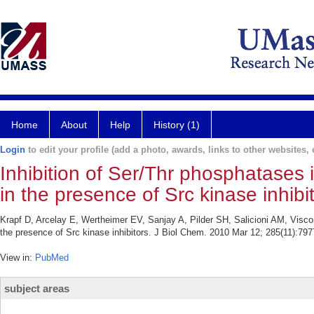
Home
About
Help
History (1)
Login
to edit your profile (add a photo, awards, links to other websites, e
Inhibition of Ser/Thr phosphatases 
in the presence of Src kinase inhibit
Krapf D, Arcelay E, Wertheimer EV, Sanjay A, Pilder SH, Salicioni AM, Viscon
the presence of Src kinase inhibitors. J Biol Chem. 2010 Mar 12; 285(11):797
View in:
PubMed
subject areas