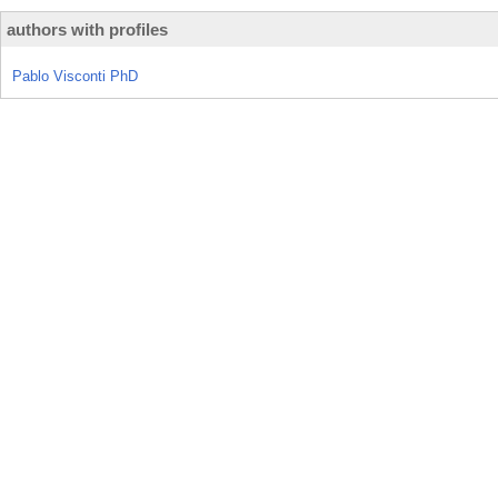
authors with profiles
Pablo Visconti PhD