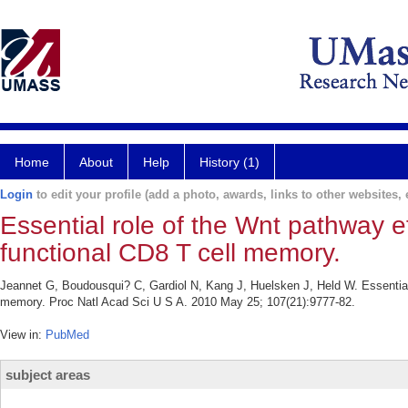
Home
About
Help
History (1)
Login
to edit your profile (add a photo, awards, links to other websites, e
Essential role of the Wnt pathway ef
functional CD8 T cell memory.
Jeannet G, Boudousqui? C, Gardiol N, Kang J, Huelsken J, Held W. Essential r
memory. Proc Natl Acad Sci U S A. 2010 May 25; 107(21):9777-82.
View in:
PubMed
subject areas