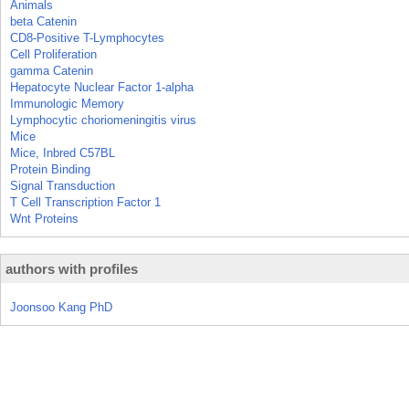
Animals
beta Catenin
CD8-Positive T-Lymphocytes
Cell Proliferation
gamma Catenin
Hepatocyte Nuclear Factor 1-alpha
Immunologic Memory
Lymphocytic choriomeningitis virus
Mice
Mice, Inbred C57BL
Protein Binding
Signal Transduction
T Cell Transcription Factor 1
Wnt Proteins
authors with profiles
Joonsoo Kang PhD