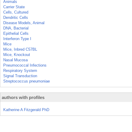
Animals
Carrier State
Cells, Cultured
Dendritic Cells
Disease Models, Animal
DNA, Bacterial
Epithelial Cells
Interferon Type I
Mice
Mice, Inbred C57BL
Mice, Knockout
Nasal Mucosa
Pneumococcal Infections
Respiratory System
Signal Transduction
Streptococcus pneumoniae
authors with profiles
Katherine A Fitzgerald PhD