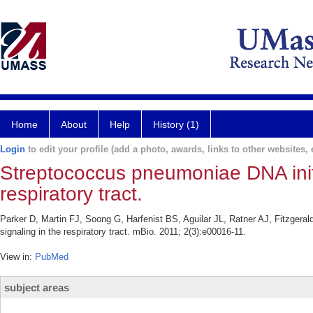
Home
About
Help
History (1)
Login
to edit your profile (add a photo, awards, links to other websites, e
Streptococcus pneumoniae DNA initia
respiratory tract.
Parker D, Martin FJ, Soong G, Harfenist BS, Aguilar JL, Ratner AJ, Fitzgeral
signaling in the respiratory tract. mBio. 2011; 2(3):e00016-11.
View in:
PubMed
subject areas