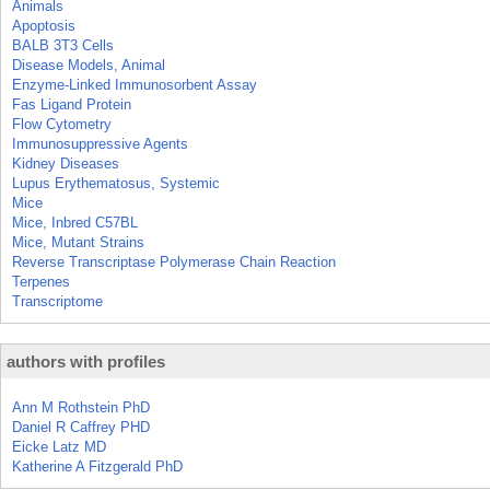
Animals
Apoptosis
BALB 3T3 Cells
Disease Models, Animal
Enzyme-Linked Immunosorbent Assay
Fas Ligand Protein
Flow Cytometry
Immunosuppressive Agents
Kidney Diseases
Lupus Erythematosus, Systemic
Mice
Mice, Inbred C57BL
Mice, Mutant Strains
Reverse Transcriptase Polymerase Chain Reaction
Terpenes
Transcriptome
authors with profiles
Ann M Rothstein PhD
Daniel R Caffrey PHD
Eicke Latz MD
Katherine A Fitzgerald PhD