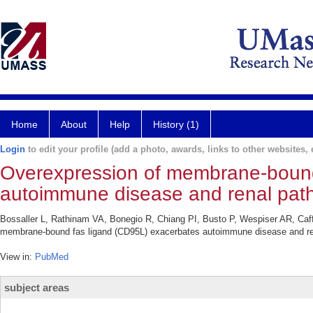
Home
About
Help
History (1)
Login
to edit your profile (add a photo, awards, links to other websites, e
Overexpression of membrane-bound
autoimmune disease and renal patho
Bossaller L, Rathinam VA, Bonegio R, Chiang PI, Busto P, Wespiser AR, Caf
membrane-bound fas ligand (CD95L) exacerbates autoimmune disease and rena
View in:
PubMed
subject areas