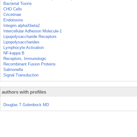
Bacterial Toxins
CHO Cells
Cricetinae
Endotoxins
Integrin alphaXbeta2
Intercellular Adhesion Molecule-1
Lipopolysaccharide Receptors
Lipopolysaccharides
Lymphocyte Activation
NF-kappa B
Receptors, Immunologic
Recombinant Fusion Proteins
Salmonella
Signal Transduction
authors with profiles
Douglas T Golenbock MD