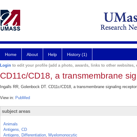
Home
About
Help
History (1)
Login
to edit your profile (add a photo, awards, links to other websites, e
CD11c/CD18, a transmembrane signa
Ingalls RR, Golenbock DT. CD11c/CD18, a transmembrane signaling receptor f
View in:
PubMed
subject areas
Animals
Antigens, CD
Antigens, Differentiation, Myelomonocytic