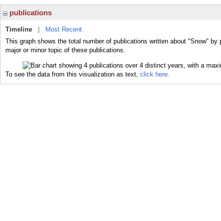
publications
Timeline
|
Most Recent
This graph shows the total number of publications written about "Snow" by 
major or minor topic of these publications.
To see the data from this visualization as text,
click here.