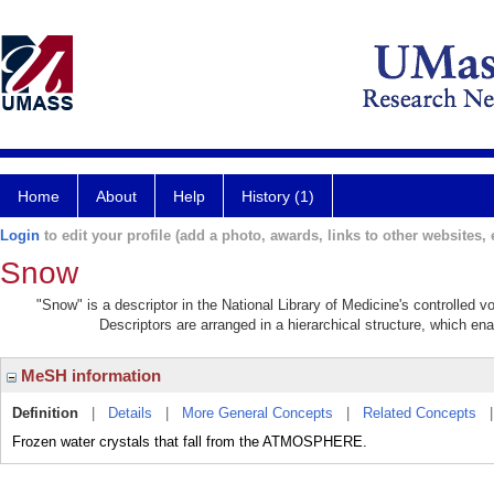
Home
About
Help
History (1)
Login
to edit your profile (add a photo, awards, links to other websites, e
Snow
"Snow" is a descriptor in the National Library of Medicine's controlled 
Descriptors are arranged in a hierarchical structure, which ena
MeSH information
Definition
|
Details
|
More General Concepts
|
Related Concepts
Frozen water crystals that fall from the ATMOSPHERE.