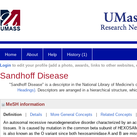
Home
About
Help
History (1)
Login
to edit your profile (add a photo, awards, links to other websites, e
Sandhoff Disease
"Sandhoff Disease" is a descriptor in the National Library of Medicine's
Headings)
. Descriptors are arranged in a hierarchical structure, whi
MeSH information
Definition
|
Details
|
More General Concepts
|
Related Concepts
An autosomal recessive neurodegenerative disorder characterized by an 
tissues. It is caused by mutation in the common beta subunit of HEX
is also known as the O variant since both hexosaminidase A and B are missi