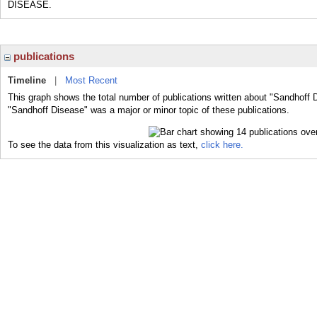
DISEASE.
publications
Timeline
|
Most Recent
This graph shows the total number of publications written about "Sandhoff 
"Sandhoff Disease" was a major or minor topic of these publications.
To see the data from this visualization as text,
click here.