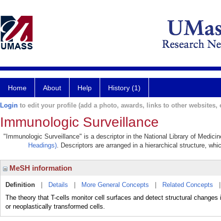
Home
About
Help
History (1)
Login
to edit your profile (add a photo, awards, links to other websites, e
Immunologic Surveillance
"Immunologic Surveillance" is a descriptor in the National Library of Medici
Headings)
. Descriptors are arranged in a hierarchical structure, whi
MeSH information
Definition
|
Details
|
More General Concepts
|
Related Concepts
The theory that T-cells monitor cell surfaces and detect structural changes
or neoplastically transformed cells.