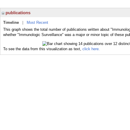
publications
Timeline
|
Most Recent
This graph shows the total number of publications written about "Immunologi
whether "Immunologic Surveillance" was a major or minor topic of these pub
To see the data from this visualization as text,
click here.