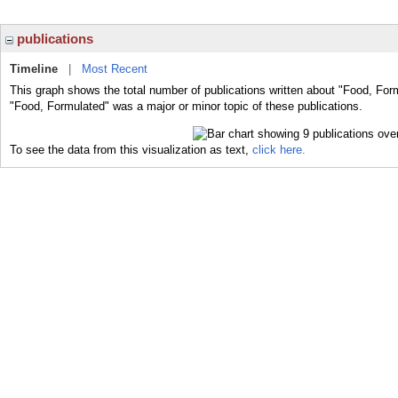
publications
Timeline
|
Most Recent
This graph shows the total number of publications written about "Food, For
"Food, Formulated" was a major or minor topic of these publications.
To see the data from this visualization as text,
click here.