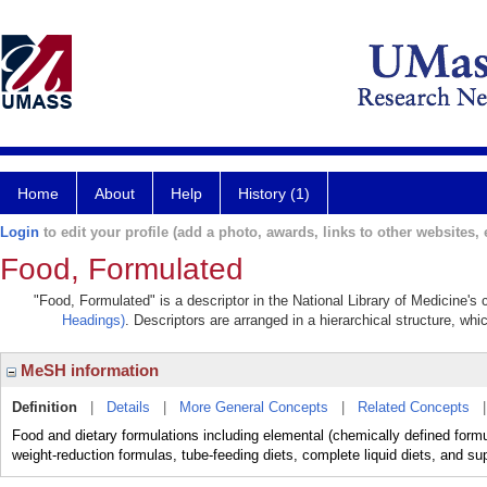
Home
About
Help
History (1)
Login
to edit your profile (add a photo, awards, links to other websites, e
Food, Formulated
"Food, Formulated" is a descriptor in the National Library of Medicine's
Headings)
. Descriptors are arranged in a hierarchical structure, whi
MeSH information
Definition
|
Details
|
More General Concepts
|
Related Concepts
Food and dietary formulations including elemental (chemically defined formu
weight-reduction formulas, tube-feeding diets, complete liquid diets, and sup