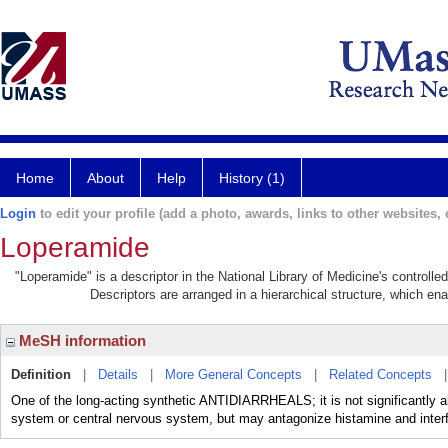
Home
About
Help
History (1)
Login
to edit your profile (add a photo, awards, links to other websites, e
Loperamide
"Loperamide" is a descriptor in the National Library of Medicine's controll
Descriptors are arranged in a hierarchical structure, which ena
MeSH information
Definition
|
Details
|
More General Concepts
|
Related Concepts
One of the long-acting synthetic ANTIDIARRHEALS; it is not significantly a
system or central nervous system, but may antagonize histamine and interfe