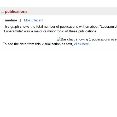
publications
Timeline
|
Most Recent
This graph shows the total number of publications written about "Loperamid
"Loperamide" was a major or minor topic of these publications.
To see the data from this visualization as text,
click here.