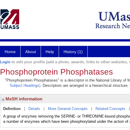
Home
About
Help
History (1)
Login
to edit your profile (add a photo, awards, links to other websites, e
Phosphoprotein Phosphatases
"Phosphoprotein Phosphatases" is a descriptor in the National Library of 
Subject Headings)
. Descriptors are arranged in a hierarchical structure,
MeSH information
Definition
|
Details
|
More General Concepts
|
Related Concepts
A group of enzymes removing the SERINE- or THREONINE-bound phosphate 
a number of enzymes which have been phosphorylated under the action of