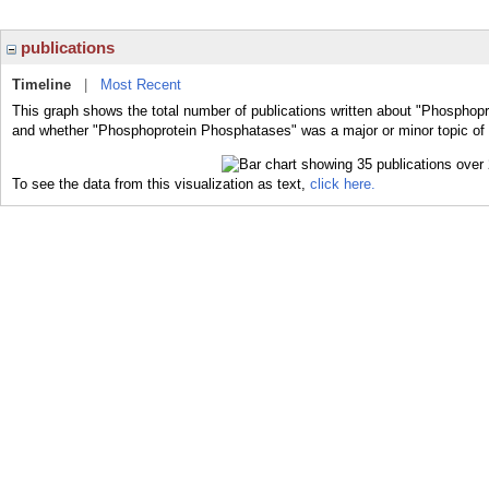
publications
Timeline
|
Most Recent
This graph shows the total number of publications written about "Phosphopr
and whether "Phosphoprotein Phosphatases" was a major or minor topic of 
To see the data from this visualization as text,
click here.