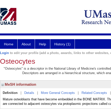
Home
About
Help
History (1)
Login
to edit your profile (add a photo, awards, links to other websites, e
Osteocytes
"Osteocytes" is a descriptor in the National Library of Medicine's controll
Descriptors are arranged in a hierarchical structure, which ena
MeSH information
Definition
|
Details
|
More General Concepts
|
Related Concepts
Mature osteoblasts that have become embedded in the BONE MATRIX. They o
are connected to adjacent osteocytes via protoplasmic projections called ca