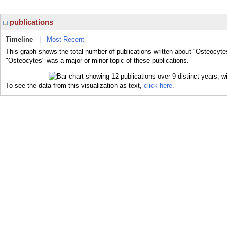
publications
Timeline
|
Most Recent
This graph shows the total number of publications written about "Osteocyte
"Osteocytes" was a major or minor topic of these publications.
To see the data from this visualization as text,
click here.