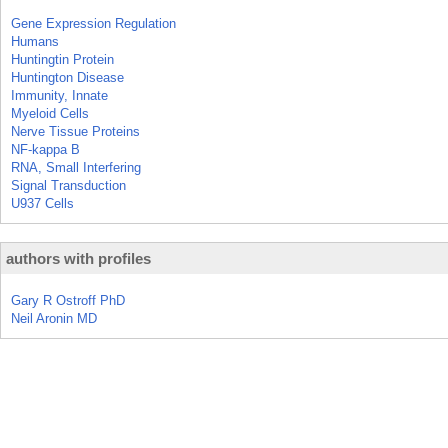
Gene Expression Regulation
Humans
Huntingtin Protein
Huntington Disease
Immunity, Innate
Myeloid Cells
Nerve Tissue Proteins
NF-kappa B
RNA, Small Interfering
Signal Transduction
U937 Cells
authors with profiles
Gary R Ostroff PhD
Neil Aronin MD