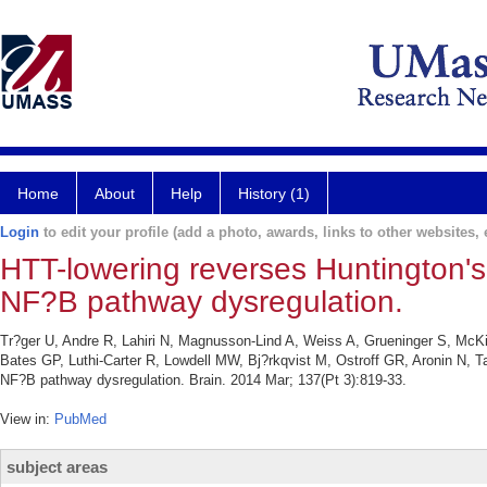
Home
About
Help
History (1)
Login
to edit your profile (add a photo, awards, links to other websites, e
HTT-lowering reverses Huntington'
NF?B pathway dysregulation.
Tr?ger U, Andre R, Lahiri N, Magnusson-Lind A, Weiss A, Grueninger S, McKi
Bates GP, Luthi-Carter R, Lowdell MW, Bj?rkqvist M, Ostroff GR, Aronin N, 
NF?B pathway dysregulation. Brain. 2014 Mar; 137(Pt 3):819-33.
View in:
PubMed
subject areas