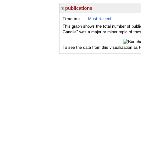
publications
Timeline
|
Most Recent
This graph shows the total number of publi
Ganglia" was a major or minor topic of thes
To see the data from this visualization as 