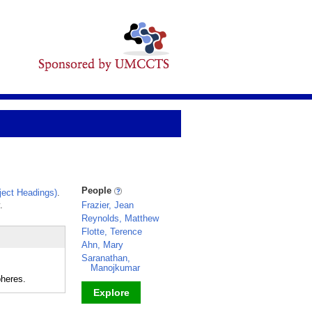
People
ect Headings)
.
.
Frazier, Jean
Reynolds, Matthew
Flotte, Terence
Ahn, Mary
Saranathan,
Manojkumar
pheres.
Explore