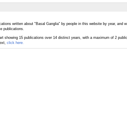
cations written about "Basal Ganglia" by people in this website by year, and 
e publications.
text,
click here.