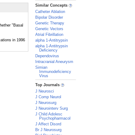
_
Similar Concepts
Catheter Ablation
Bipolar Disorder
Genetic Therapy
whether "Basal
Genetic Vectors
Atrial Fibrillation
alpha 1-Antitrypsin
alpha 1-Antitrypsin
Deficiency
Dependovirus
Intracranial Aneurysm
Simian
Immunodeficiency
Virus
_
Top Journals
J Neurosci
J Comp Neurol
J Neurosurg
J Neurointerv Surg
J Child Adolesc
Psychopharmacol
J Affect Disord
Br J Neurosurg