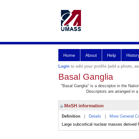
Home
About
Help
Histor
Login
to edit your profile (add a photo, aw
Basal Ganglia
"Basal Ganglia" is a descriptor in the Natio
Descriptors are arranged in a 
MeSH information
Definition
|
Details
|
More General C
Large subcortical nuclear masses derived f