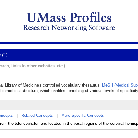
y (1)
ards, links to other websites, etc.)
nal Library of Medicine's controlled vocabulary thesaurus,
MeSH (Medical Subj
hierarchical structure, which enables searching at various levels of specificity
oncepts
|
Related Concepts
|
More Specific Concepts
rom the telencephalon and located in the basal regions of the cerebral hemis