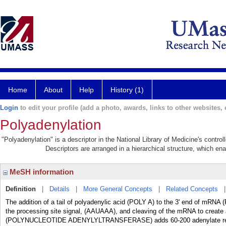
Home
About
Help
History (1)
Login
to edit your profile (add a photo, awards, links to other websites, e
Polyadenylation
"Polyadenylation" is a descriptor in the National Library of Medicine's contro
Descriptors are arranged in a hierarchical structure, which ena
MeSH information
Definition
|
Details
|
More General Concepts
|
Related Concepts
The addition of a tail of polyadenylic acid (POLY A) to the 3' end of mR
the processing site signal, (AAUAAA), and cleaving of the mRNA to create 
(POLYNUCLEOTIDE ADENYLYLTRANSFERASE) adds 60-200 adenylate resid