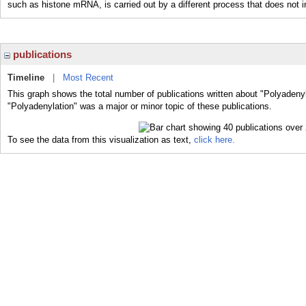
such as histone mRNA, is carried out by a different process that does not i
publications
Timeline
|
Most Recent
This graph shows the total number of publications written about "Polyadenyl
"Polyadenylation" was a major or minor topic of these publications.
To see the data from this visualization as text,
click here.