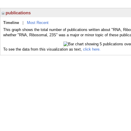
publications
Timeline
|
Most Recent
This graph shows the total number of publications written about "RNA, Ribo
whether "RNA, Ribosomal, 23S" was a major or minor topic of these publica
To see the data from this visualization as text,
click here.