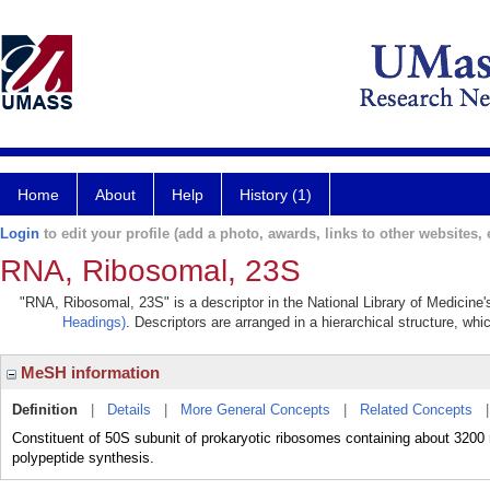
Home
About
Help
History (1)
Login
to edit your profile (add a photo, awards, links to other websites, e
RNA, Ribosomal, 23S
"RNA, Ribosomal, 23S" is a descriptor in the National Library of Medicine
Headings)
. Descriptors are arranged in a hierarchical structure, whi
MeSH information
Definition
|
Details
|
More General Concepts
|
Related Concepts
Constituent of 50S subunit of prokaryotic ribosomes containing about 3200 nu
polypeptide synthesis.