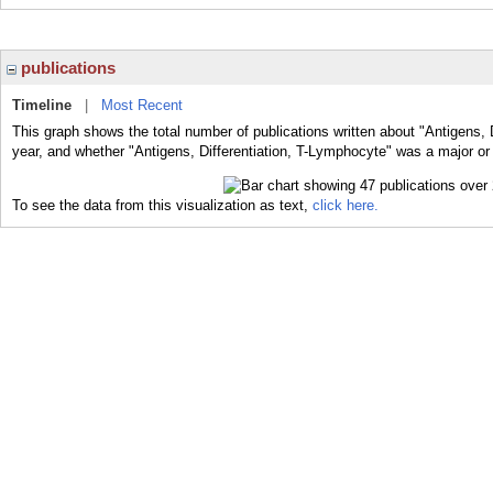
publications
Timeline
|
Most Recent
This graph shows the total number of publications written about "Antigens, 
year, and whether "Antigens, Differentiation, T-Lymphocyte" was a major or 
To see the data from this visualization as text,
click here.