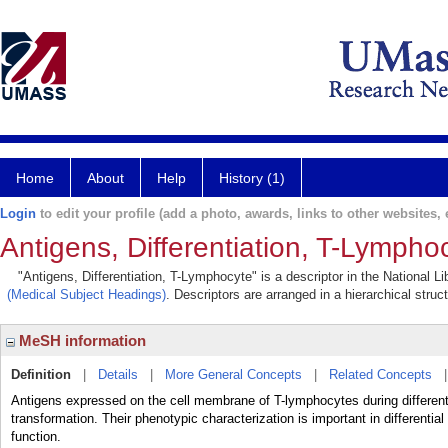
Home
About
Help
History (1)
Login
to edit your profile (add a photo, awards, links to other websites, e
Antigens, Differentiation, T-Lympho
"Antigens, Differentiation, T-Lymphocyte" is a descriptor in the National L
(Medical Subject Headings)
. Descriptors are arranged in a hierarchical struc
MeSH information
Definition
|
Details
|
More General Concepts
|
Related Concepts
Antigens expressed on the cell membrane of T-lymphocytes during differenti
transformation. Their phenotypic characterization is important in differenti
function.