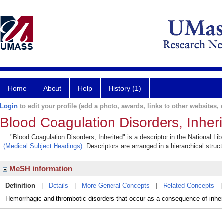
Home
About
Help
History (1)
Login
to edit your profile (add a photo, awards, links to other websites, e
Blood Coagulation Disorders, Inher
"Blood Coagulation Disorders, Inherited" is a descriptor in the National L
(Medical Subject Headings)
. Descriptors are arranged in a hierarchical struc
MeSH information
Definition
|
Details
|
More General Concepts
|
Related Concepts
Hemorrhagic and thrombotic disorders that occur as a consequence of inheri