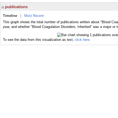
publications
Timeline
|
Most Recent
This graph shows the total number of publications written about "Blood Coag
year, and whether "Blood Coagulation Disorders, Inherited" was a major or m
To see the data from this visualization as text,
click here.