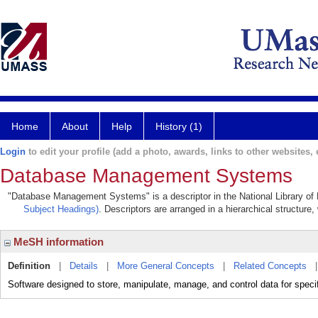
Home
About
Help
History (1)
Login
to edit your profile (add a photo, awards, links to other websites, e
Database Management Systems
"Database Management Systems" is a descriptor in the National Library of 
Subject Headings)
. Descriptors are arranged in a hierarchical structure,
MeSH information
Definition
|
Details
|
More General Concepts
|
Related Concepts
Software designed to store, manipulate, manage, and control data for speci