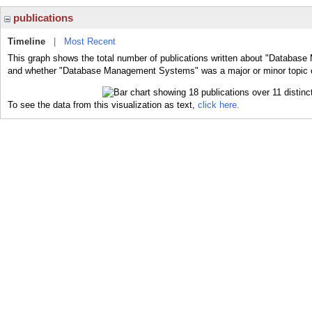
publications
Timeline
|
Most Recent
This graph shows the total number of publications written about "Databas
and whether "Database Management Systems" was a major or minor topic of
To see the data from this visualization as text,
click here.