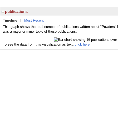
publications
Timeline
|
Most Recent
This graph shows the total number of publications written about "Powders" 
was a major or minor topic of these publications.
To see the data from this visualization as text,
click here.