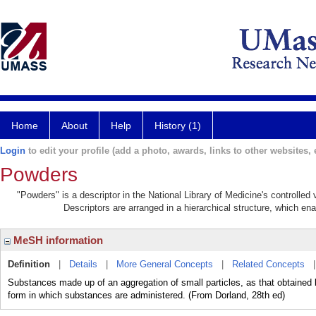
Home
About
Help
History (1)
Login
to edit your profile (add a photo, awards, links to other websites, e
Powders
"Powders" is a descriptor in the National Library of Medicine's controlle
Descriptors are arranged in a hierarchical structure, which ena
MeSH information
Definition
|
Details
|
More General Concepts
|
Related Concepts
Substances made up of an aggregation of small particles, as that obtained by 
form in which substances are administered. (From Dorland, 28th ed)