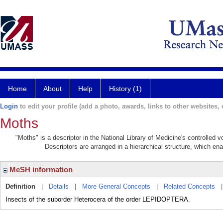
Home
About
Help
History (1)
Login
to edit your profile (add a photo, awards, links to other websites, e
Moths
"Moths" is a descriptor in the National Library of Medicine's controlled
Descriptors are arranged in a hierarchical structure, which ena
MeSH information
Definition
|
Details
|
More General Concepts
|
Related Concepts
Insects of the suborder Heterocera of the order LEPIDOPTERA.