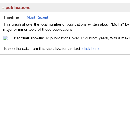
publications
Timeline
|
Most Recent
This graph shows the total number of publications written about "Moths" by
major or minor topic of these publications.
To see the data from this visualization as text,
click here.