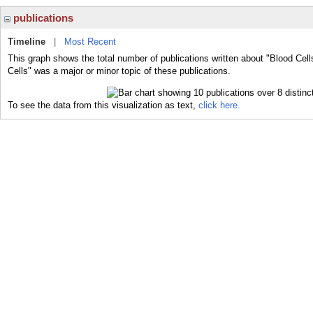
publications
Timeline
|
Most Recent
This graph shows the total number of publications written about "Blood Cell
Cells" was a major or minor topic of these publications.
To see the data from this visualization as text,
click here.