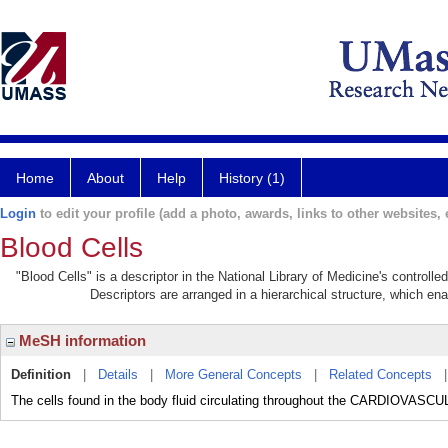
Home
About
Help
History (1)
Login
to edit your profile (add a photo, awards, links to other websites, e
Blood Cells
"Blood Cells" is a descriptor in the National Library of Medicine's controll
Descriptors are arranged in a hierarchical structure, which ena
MeSH information
Definition
|
Details
|
More General Concepts
|
Related Concepts
The cells found in the body fluid circulating throughout the CARDIOVA