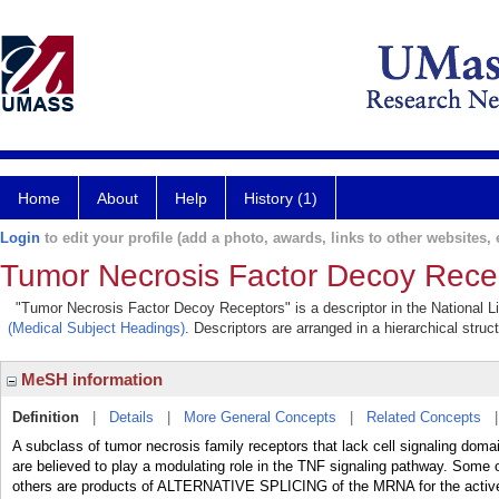
Home
About
Help
History (1)
Login
to edit your profile (add a photo, awards, links to other websites, e
Tumor Necrosis Factor Decoy Rece
"Tumor Necrosis Factor Decoy Receptors" is a descriptor in the National Li
(Medical Subject Headings)
. Descriptors are arranged in a hierarchical struc
MeSH information
Definition
|
Details
|
More General Concepts
|
Related Concepts
A subclass of tumor necrosis family receptors that lack cell signaling 
are believed to play a modulating role in the TNF signaling pathway. Some o
others are products of ALTERNATIVE SPLICING of the MRNA for the active