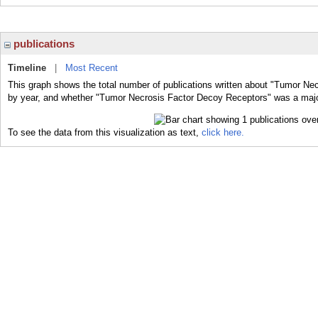
publications
Timeline
|
Most Recent
This graph shows the total number of publications written about "Tumor Ne
by year, and whether "Tumor Necrosis Factor Decoy Receptors" was a major 
To see the data from this visualization as text,
click here.