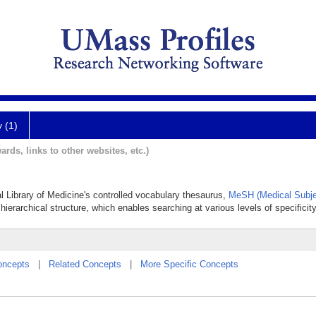
y (1)
ards, links to other websites, etc.)
al Library of Medicine's controlled vocabulary thesaurus,
MeSH (Medical Subje
hierarchical structure, which enables searching at various levels of specificity
oncepts
|
Related Concepts
|
More Specific Concepts