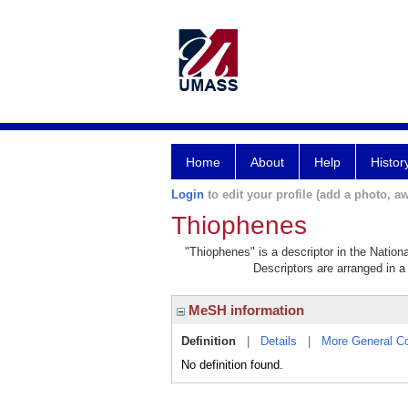
Home
About
Help
Histor
Login
to edit your profile (add a photo, aw
Thiophenes
"Thiophenes" is a descriptor in the Nation
Descriptors are arranged in a 
MeSH information
Definition
|
Details
|
More General C
No definition found.