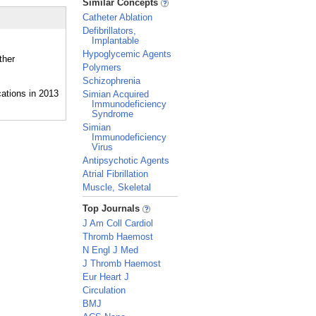
Similar Concepts
Catheter Ablation
Defibrillators,
Implantable
Hypoglycemic Agents
ther
Polymers
Schizophrenia
Simian Acquired
Immunodeficiency
Syndrome
Simian
Immunodeficiency
Virus
Antipsychotic Agents
Atrial Fibrillation
Muscle, Skeletal
_
Top Journals
J Am Coll Cardiol
Thromb Haemost
N Engl J Med
J Thromb Haemost
Eur Heart J
Circulation
BMJ