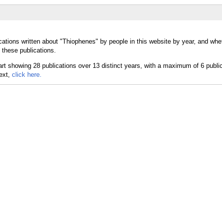
cations written about "Thiophenes" by people in this website by year, and whe
 these publications.
text,
click here.