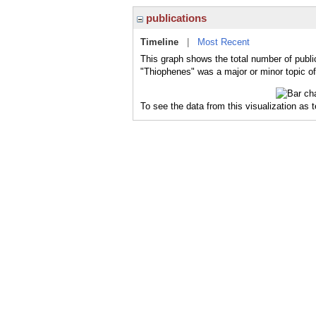
publications
Timeline
|
Most Recent
This graph shows the total number of publi
"Thiophenes" was a major or minor topic of
To see the data from this visualization as 