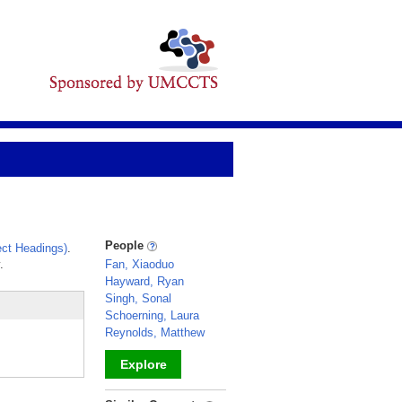
People
ct Headings)
.
.
Fan, Xiaoduo
Hayward, Ryan
Singh, Sonal
Schoerning, Laura
Reynolds, Matthew
Explore
_