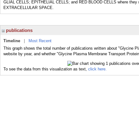
GLIAL CELLS; EPITHELIAL CELLS; and RED BLOOD CELLS where they remov
EXTRACELLULAR SPACE.
publications
Timeline
|
Most Recent
This graph shows the total number of publications written about "Glycine 
website by year, and whether "Glycine Plasma Membrane Transport Proteins"
To see the data from this visualization as text,
click here.