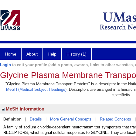
Home
About
Help
History (1)
Login
to edit your profile (add a photo, awards, links to other websites, e
Glycine Plasma Membrane Transpor
"Glycine Plasma Membrane Transport Proteins" is a descriptor in the Natio
MeSH (Medical Subject Headings)
. Descriptors are arranged in a hierarch
specificity.
MeSH information
Definition
|
Details
|
More General Concepts
|
Related Concepts
A family of sodium chloride-dependent neurotransmitter symporters that t
RECEPTORS, which signal cellular responses to GLYCINE. They are lo