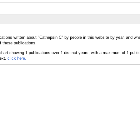
cations written about "Cathepsin C" by people in this website by year, and wh
f these publications.
text,
click here.