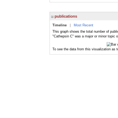
publications
Timeline
|
Most Recent
This graph shows the total number of publi
"Cathepsin C" was a major or minor topic o
To see the data from this visualization as 