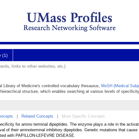
y (1)
ards, links to other websites, etc.)
al Library of Medicine's controlled vocabulary thesaurus,
MeSH (Medical Subje
hierarchical structure, which enables searching at various levels of specificity
oncepts
|
Related Concepts
|
More Specific Concepts
ecificity for amino terminal dipeptides. The enzyme plays a role in the activat
l of their aminoterminal inhibitory dipeptides. Genetic mutations that cause 
ociated with PAPILLON-LEFEVRE DISEASE.