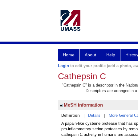
Home
About
Help
Histor
Login
to edit your profile (add a photo, aw
Cathepsin C
"Cathepsin C" is a descriptor in the Nation
Descriptors are arranged in a 
MeSH information
Definition
|
Details
|
More General C
A papain-like cysteine protease that has sp
pro-inflammatory serine proteases by remova
cathepsin C activity in humans are ass