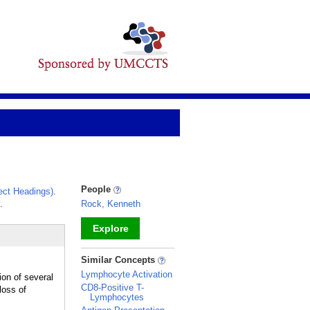
People
ct Headings)
.
.
Rock, Kenneth
Explore
_
Similar Concepts
Lymphocyte Activation
ion of several
CD8-Positive T-
loss of
Lymphocytes