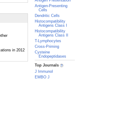
Antigen Presentation
Antigen-Presenting
Cells
Dendritic Cells
Histocompatibility
Antigens Class I
Histocompatibility
Antigens Class II
ether
T-Lymphocytes
Cross-Priming
Cysteine
Endopeptidases
_
Top Journals
J Immunol
EMBO J