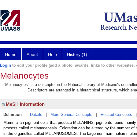
Home
About
Help
History (1)
Login
to edit your profile (add a photo, awards, links to other websites, e
Melanocytes
"Melanocytes" is a descriptor in the National Library of Medicine's control
Descriptors are arranged in a hierarchical structure, which ena
MeSH information
Definition
|
Details
|
More General Concepts
|
Related Concepts
Mammalian pigment cells that produce MELANINS, pigments found mainly in
process called melanogenesis. Coloration can be altered by the number of
in the organelles called MELANOSOMES. The large non-mammalian melan