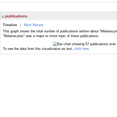
publications
Timeline
|
Most Recent
This graph shows the total number of publications written about "Melanocyt
"Melanocytes" was a major or minor topic of these publications.
To see the data from this visualization as text,
click here.