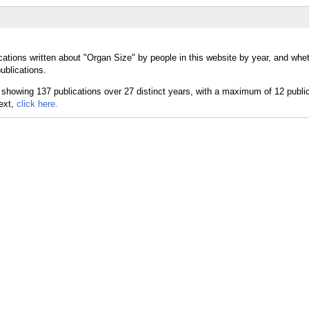
cations written about "Organ Size" by people in this website by year, and whe
ublications.
text,
click here.