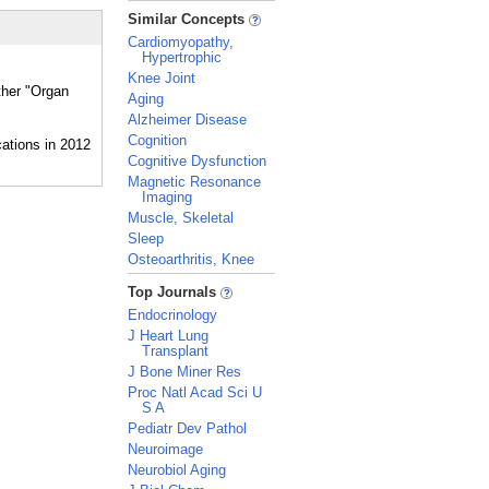
_
Similar Concepts
Cardiomyopathy,
Hypertrophic
Knee Joint
ther "Organ
Aging
Alzheimer Disease
Cognition
Cognitive Dysfunction
Magnetic Resonance
Imaging
Muscle, Skeletal
Sleep
Osteoarthritis, Knee
_
Top Journals
Endocrinology
J Heart Lung
Transplant
J Bone Miner Res
Proc Natl Acad Sci U
S A
Pediatr Dev Pathol
Neuroimage
Neurobiol Aging