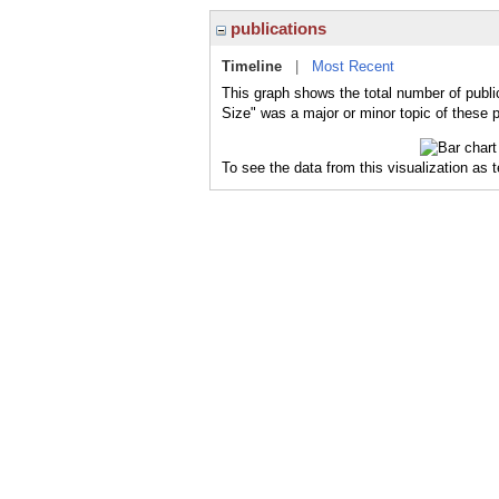
publications
Timeline
|
Most Recent
This graph shows the total number of publi
Size" was a major or minor topic of these p
To see the data from this visualization as 