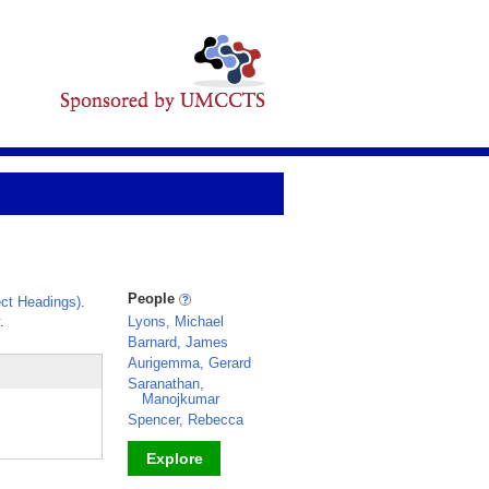
People
ct Headings)
.
.
Lyons, Michael
Barnard, James
Aurigemma, Gerard
Saranathan,
Manojkumar
Spencer, Rebecca
Explore