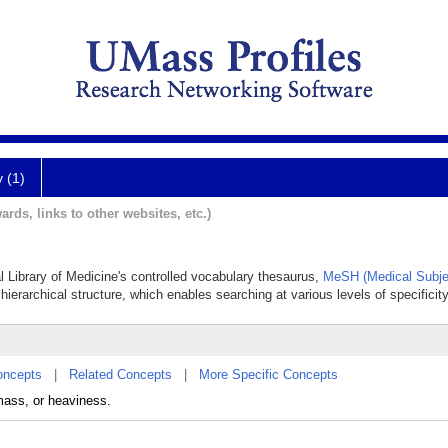
y (1)
ards, links to other websites, etc.)
al Library of Medicine's controlled vocabulary thesaurus,
MeSH (Medical Subje
hierarchical structure, which enables searching at various levels of specificity
oncepts
|
Related Concepts
|
More Specific Concepts
ass, or heaviness.