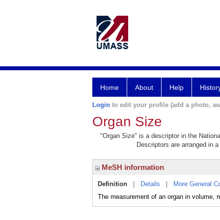
Home
About
Help
Histor
Login
to edit your profile (add a photo, aw
Organ Size
"Organ Size" is a descriptor in the Nation
Descriptors are arranged in a 
MeSH information
Definition
|
Details
|
More General C
The measurement of an organ in volume, m