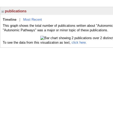
publications
Timeline
|
Most Recent
This graph shows the total number of publications written about "Autonomi
"Autonomic Pathways" was a major or minor topic of these publications.
To see the data from this visualization as text,
click here.