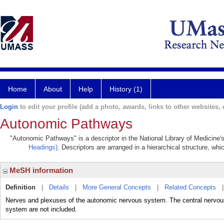
Home
About
Help
History (1)
Login
to edit your profile (add a photo, awards, links to other websites, e
Autonomic Pathways
"Autonomic Pathways" is a descriptor in the National Library of Medicine'
Headings)
. Descriptors are arranged in a hierarchical structure, whi
MeSH information
Definition
|
Details
|
More General Concepts
|
Related Concepts
Nerves and plexuses of the autonomic nervous system. The central nervou
system are not included.