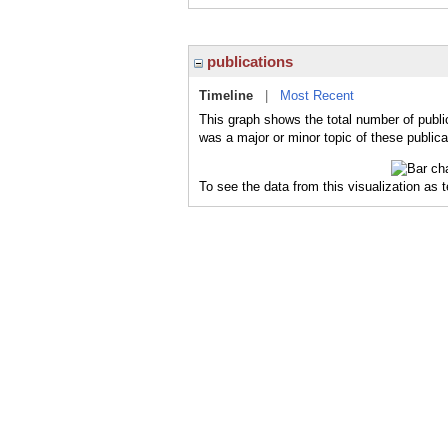
publications
Timeline
|
Most Recent
This graph shows the total number of publi
was a major or minor topic of these publica
To see the data from this visualization as 