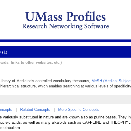
y (1)
ards, links to other websites, etc.)
 Library of Medicine's controlled vocabulary thesaurus,
MeSH (Medical Subject
hierarchical structure, which enables searching at various levels of specificity
oncepts
|
Related Concepts
|
More Specific Concepts
e variously substituted in nature and are known also as purine bases. They i
ucleic acids, as well as many alkaloids such as CAFFEINE and THEOPHYLL
e metabolism.