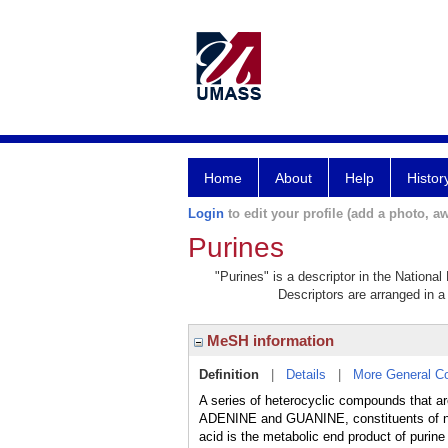
Home
About
Help
Histor
Login
to edit your profile (add a photo, aw
Purines
"Purines" is a descriptor in the National
Descriptors are arranged in a 
MeSH information
Definition
|
Details
|
More General C
A series of heterocyclic compounds that ar
ADENINE and GUANINE, constituents of n
acid is the metabolic end product of purin