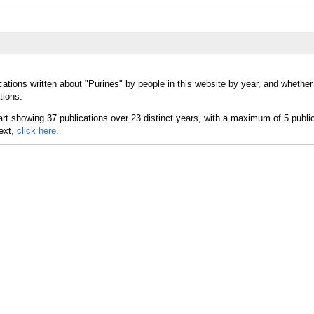
cations written about "Purines" by people in this website by year, and whether
tions.
text,
click here.