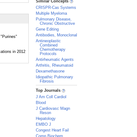
Similar Concepts
CRISPR-Cas Systems
Multiple Myeloma
Pulmonary Disease,
Chronic Obstructive
Gene Editing
Antibodies, Monoclonal
 "Purines"
Antineoplastic
Combined
Chemotherapy
Protocols
Antirheumatic Agents
Arthritis, Rheumatoid
Dexamethasone
Idiopathic Pulmonary
Fibrosis
_
Top Journals
J Am Coll Cardiol
Blood
J Cardiovasc Magn
Reson
Hepatology
EMBO J
Congest Heart Fail
Comp Biochem