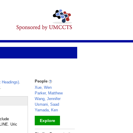
People
 Headings)
.
.
Xue, Wen
Parker, Matthew
Wang, Jennifer
Usmani, Saad
Yamada, Ken
nclude
Explore
INE. Uric
_