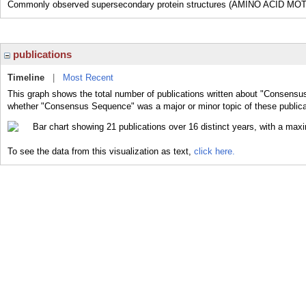
Commonly observed supersecondary protein structures (AMINO ACID MOTI
publications
Timeline
|
Most Recent
This graph shows the total number of publications written about "Consensu
whether "Consensus Sequence" was a major or minor topic of these publica
To see the data from this visualization as text,
click here.