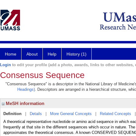
Home
About
Help
History (1)
Login
to edit your profile (add a photo, awards, links to other websites, e
Consensus Sequence
"Consensus Sequence" is a descriptor in the National Library of Medicine'
Headings)
. Descriptors are arranged in a hierarchical structure, whi
MeSH information
Definition
|
Details
|
More General Concepts
|
Related Concepts
A theoretical representative nucleotide or amino acid sequence in which ea
frequently at that site in the different sequences which occur in nature. Th
approximates the theoretical consensus. A known CONSERVED SEQUENCE