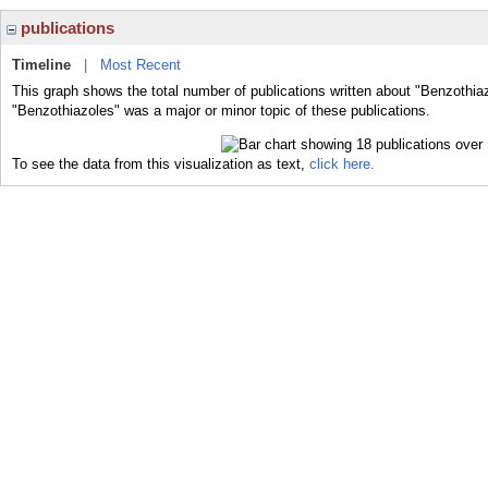
publications
Timeline
|
Most Recent
This graph shows the total number of publications written about "Benzothia
"Benzothiazoles" was a major or minor topic of these publications.
To see the data from this visualization as text,
click here.