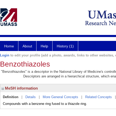
Home
About
Help
History (1)
Login
to edit your profile (add a photo, awards, links to other websites, e
Benzothiazoles
"Benzothiazoles" is a descriptor in the National Library of Medicine's contro
Descriptors are arranged in a hierarchical structure, which ena
MeSH information
Definition
|
Details
|
More General Concepts
|
Related Concepts
Compounds with a benzene ring fused to a thiazole ring.