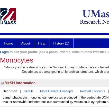
Home
About
Help
History (1)
Login
to edit your profile (add a photo, awards, links to other websites, e
Monocytes
"Monocytes" is a descriptor in the National Library of Medicine's controll
Descriptors are arranged in a hierarchical structure, which ena
MeSH information
Definition
|
Details
|
More General Concepts
|
Related Concepts
Large, phagocytic mononuclear leukocytes produced in the vertebrate BO
oval or somewhat indented nucleus surrounded by voluminous cytoplasm a