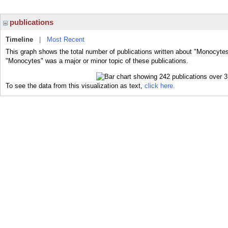
publications
Timeline
|
Most Recent
This graph shows the total number of publications written about "Monocytes
"Monocytes" was a major or minor topic of these publications.
To see the data from this visualization as text,
click here.