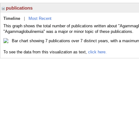
publications
Timeline
|
Most Recent
This graph shows the total number of publications written about "Agammagl
"Agammaglobulinemia" was a major or minor topic of these publications.
To see the data from this visualization as text,
click here.