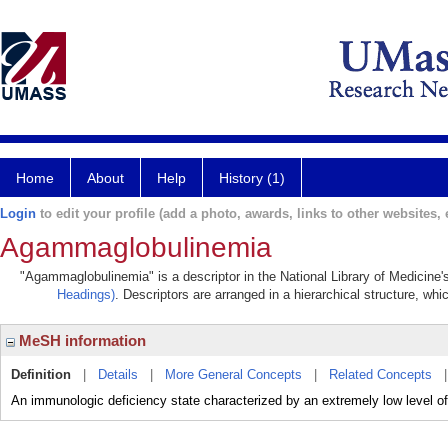
Home
About
Help
History (1)
Login
to edit your profile (add a photo, awards, links to other websites, e
Agammaglobulinemia
"Agammaglobulinemia" is a descriptor in the National Library of Medicine'
Headings)
. Descriptors are arranged in a hierarchical structure, whi
MeSH information
Definition
|
Details
|
More General Concepts
|
Related Concepts
An immunologic deficiency state characterized by an extremely low level of 