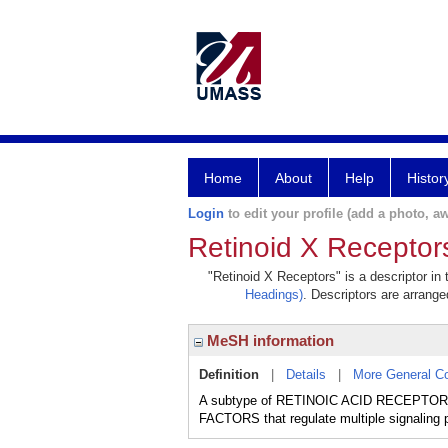
Home
About
Help
Histor
Login
to edit your profile (add a photo, aw
Retinoid X Receptor
"Retinoid X Receptors" is a descriptor in
Headings)
. Descriptors are arranged
MeSH information
Definition
|
Details
|
More General C
A subtype of RETINOIC ACID RECEPTORS th
FACTORS that regulate multiple signaling