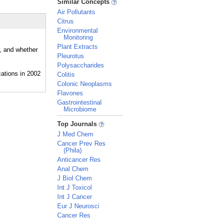
Similar Concepts
Air Pollutants
Citrus
Environmental
Monitoring
Plant Extracts
r, and whether
Pleurotus
Polysaccharides
Colitis
Colonic Neoplasms
Flavones
Gastrointestinal
Microbiome
_
Top Journals
J Med Chem
Cancer Prev Res
(Phila)
Anticancer Res
Anal Chem
J Biol Chem
Int J Toxicol
Int J Cancer
Eur J Neurosci
Cancer Res