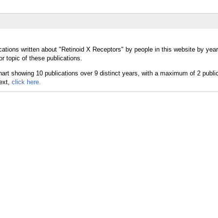
cations written about "Retinoid X Receptors" by people in this website by yea
r topic of these publications.
text,
click here.