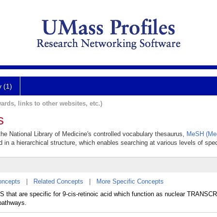
y (1)
ards, links to other websites, etc.)
s
 the National Library of Medicine's controlled vocabulary thesaurus,
MeSH (Med
 in a hierarchical structure, which enables searching at various levels of speci
oncepts
|
Related Concepts
|
More Specific Concepts
at are specific for 9-cis-retinoic acid which function as nuclear TRANS
 pathways.