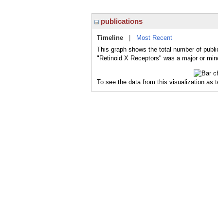
publications
Timeline
|
Most Recent
This graph shows the total number of publi
"Retinoid X Receptors" was a major or mino
To see the data from this visualization as 