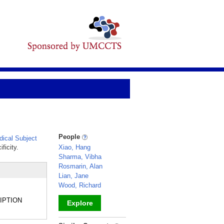
People
ical Subject
ficity.
Xiao, Hang
Sharma, Vibha
Rosmarin, Alan
Lian, Jane
Wood, Richard
CRIPTION
Explore
_