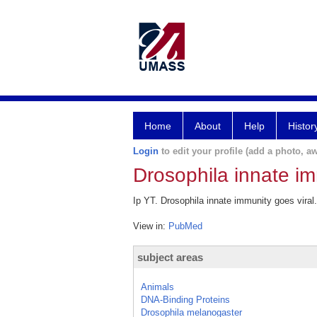
Home
About
Help
Histor
Login
to edit your profile (add a photo, aw
Drosophila innate im
Ip YT. Drosophila innate immunity goes viral
View in:
PubMed
subject areas
Animals
DNA-Binding Proteins
Drosophila melanogaster