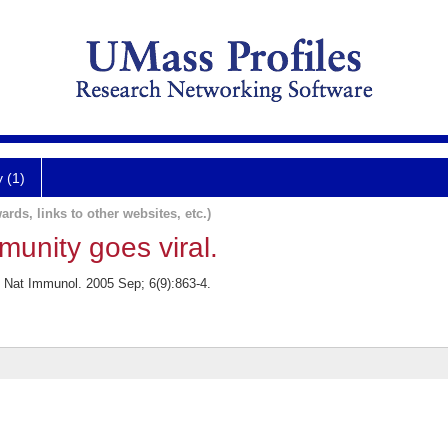
y (1)
ards, links to other websites, etc.)
munity goes viral.
. Nat Immunol. 2005 Sep; 6(9):863-4.