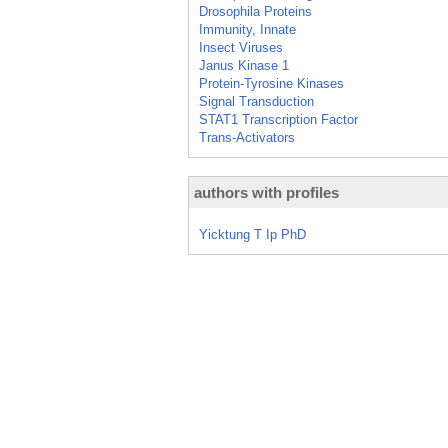
Drosophila Proteins
Immunity, Innate
Insect Viruses
Janus Kinase 1
Protein-Tyrosine Kinases
Signal Transduction
STAT1 Transcription Factor
Trans-Activators
authors with profiles
Yicktung T Ip PhD