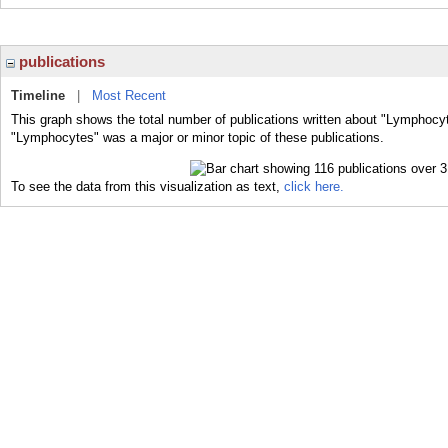
publications
Timeline
|
Most Recent
This graph shows the total number of publications written about "Lymphocyt
"Lymphocytes" was a major or minor topic of these publications.
To see the data from this visualization as text,
click here.