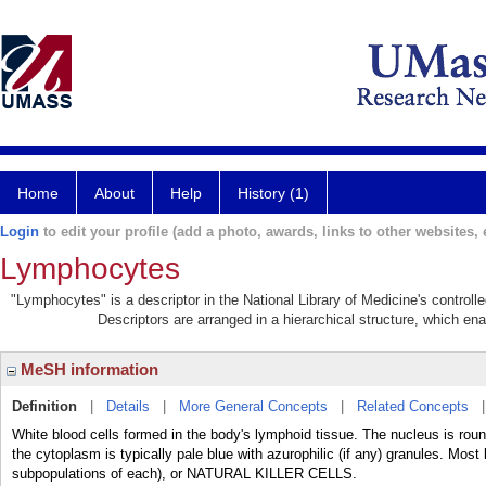
Home
About
Help
History (1)
Login
to edit your profile (add a photo, awards, links to other websites, e
Lymphocytes
"Lymphocytes" is a descriptor in the National Library of Medicine's control
Descriptors are arranged in a hierarchical structure, which ena
MeSH information
Definition
|
Details
|
More General Concepts
|
Related Concepts
White blood cells formed in the body's lymphoid tissue. The nucleus is roun
the cytoplasm is typically pale blue with azurophilic (if any) granules. Most
subpopulations of each), or NATURAL KILLER CELLS.