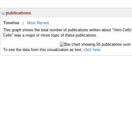
publications
Timeline
|
Most Recent
This graph shows the total number of publications written about "Vero Cells
Cells" was a major or minor topic of these publications.
To see the data from this visualization as text,
click here.