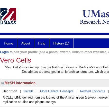
Home
About
Help
History (1)
Login
to edit your profile (add a photo, awards, links to other websites, e
Vero Cells
"Vero Cells" is a descriptor in the National Library of Medicine's controll
Descriptors are arranged in a hierarchical structure, which ena
MeSH information
Definition
|
Details
|
More General Concepts
|
Related Concepts
A CELL LINE derived from the kidney of the African green (vervet) monk
replication studies and plaque assays.