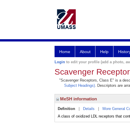
Home
About
Help
Histor
Login
to edit your profile (add a photo, aw
Scavenger Receptor
"Scavenger Receptors, Class E" is a descr
Subject Headings)
. Descriptors are arr
MeSH information
Definition
|
Details
|
More General C
A class of oxidized LDL receptors that cont