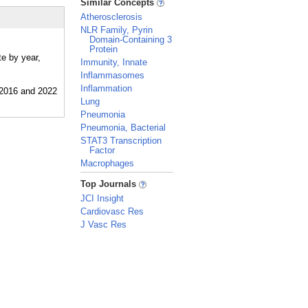
Similar Concepts
Atherosclerosis
NLR Family, Pyrin
Domain-Containing 3
Protein
te by year,
Immunity, Innate
Inflammasomes
Inflammation
Lung
Pneumonia
Pneumonia, Bacterial
STAT3 Transcription
Factor
Macrophages
_
Top Journals
JCI Insight
Cardiovasc Res
J Vasc Res