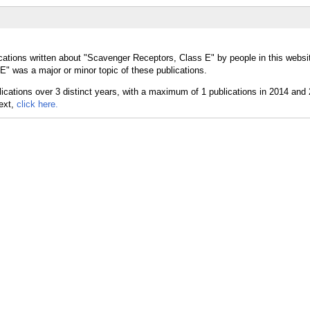
cations written about "Scavenger Receptors, Class E" by people in this websi
" was a major or minor topic of these publications.
text,
click here.