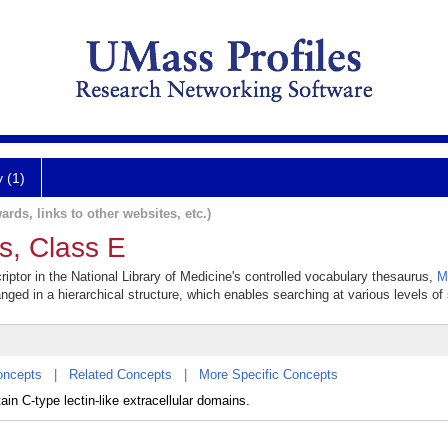
y (1)
ards, links to other websites, etc.)
s, Class E
iptor in the National Library of Medicine's controlled vocabulary thesaurus,
M
anged in a hierarchical structure, which enables searching at various levels of s
oncepts
|
Related Concepts
|
More Specific Concepts
ain C-type lectin-like extracellular domains.