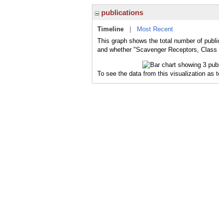
publications
Timeline
|
Most Recent
This graph shows the total number of publi
and whether "Scavenger Receptors, Class E
To see the data from this visualization as 