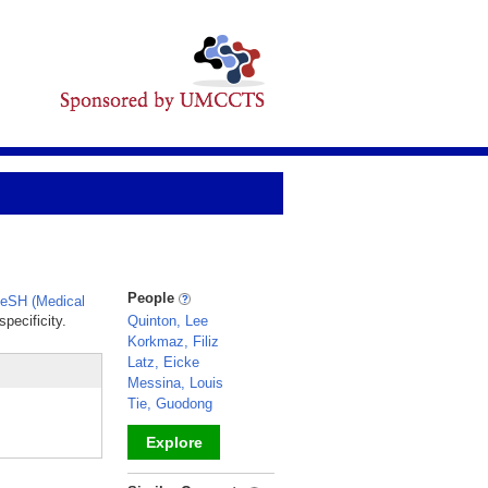
People
eSH (Medical
pecificity.
Quinton, Lee
Korkmaz, Filiz
Latz, Eicke
Messina, Louis
Tie, Guodong
Explore
_