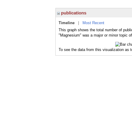
publications
Timeline
|
Most Recent
This graph shows the total number of publi
"Magnesium" was a major or minor topic of
To see the data from this visualization as 