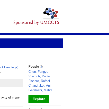
People
ct Headings)
.
.
Chen, Fangyu
Visconti, Pablo
Fissore, Rafael
Chandraker, Anil
Garelnabi, Mahdi
tivity of many
Explore
_