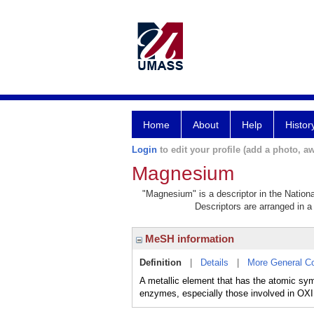
Home
About
Help
Histor
Login
to edit your profile (add a photo, aw
Magnesium
"Magnesium" is a descriptor in the Nationa
Descriptors are arranged in a 
MeSH information
Definition
|
Details
|
More General C
A metallic element that has the atomic sym
enzymes, especially those involved i