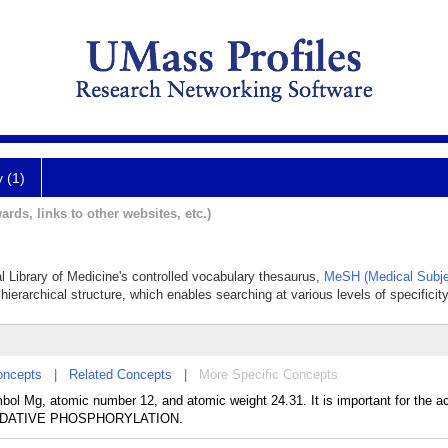
y (1)
ards, links to other websites, etc.)
l Library of Medicine's controlled vocabulary thesaurus,
MeSH (Medical Subje
hierarchical structure, which enables searching at various levels of specificity
oncepts
|
Related Concepts
|
More Specific Concepts
bol Mg, atomic number 12, and atomic weight 24.31. It is important for the ac
n OXIDATIVE PHOSPHORYLATION.