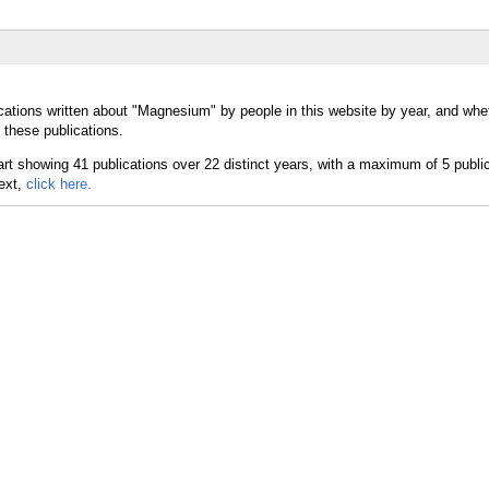
cations written about "Magnesium" by people in this website by year, and whe
 these publications.
text,
click here.