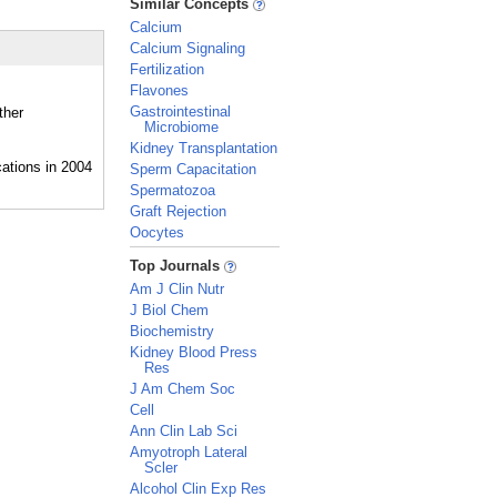
Similar Concepts
Calcium
Calcium Signaling
Fertilization
Flavones
Gastrointestinal
ther
Microbiome
Kidney Transplantation
Sperm Capacitation
Spermatozoa
Graft Rejection
Oocytes
_
Top Journals
Am J Clin Nutr
J Biol Chem
Biochemistry
Kidney Blood Press
Res
J Am Chem Soc
Cell
Ann Clin Lab Sci
Amyotroph Lateral
Scler
Alcohol Clin Exp Res