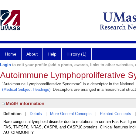
Home
About
Help
History (1)
Login
to edit your profile (add a photo, awards, links to other websites, e
Autoimmune Lymphoproliferative 
"Autoimmune Lymphoproliferative Syndrome" is a descriptor in the National L
(Medical Subject Headings)
. Descriptors are arranged in a hierarchical struc
MeSH information
Definition
|
Details
|
More General Concepts
|
Related Concepts
Rare congenital lymphoid disorder due to mutations in certain Fas-Fas lig
FAS, TNFSF6, NRAS, CASP8, and CASP10 proteins. Clinical feature
AUTOIMMUNITY.