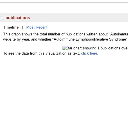
publications
Timeline
|
Most Recent
This graph shows the total number of publications written about "Autoimmu
website by year, and whether "Autoimmune Lymphoproliferative Syndrome" w
To see the data from this visualization as text,
click here.