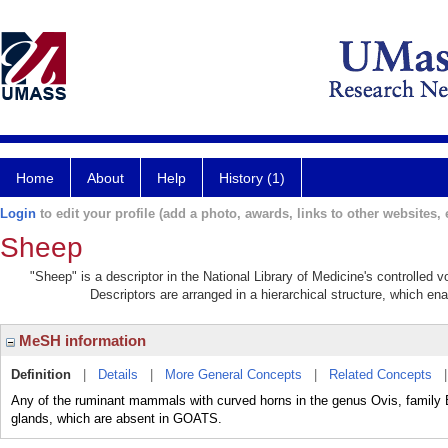
Home
About
Help
History (1)
Login
to edit your profile (add a photo, awards, links to other websites, e
Sheep
"Sheep" is a descriptor in the National Library of Medicine's controlled
Descriptors are arranged in a hierarchical structure, which ena
MeSH information
Definition
|
Details
|
More General Concepts
|
Related Concepts
Any of the ruminant mammals with curved horns in the genus Ovis, family 
glands, which are absent in GOATS.