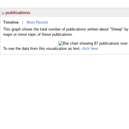
publications
Timeline
|
Most Recent
This graph shows the total number of publications written about "Sheep" by
major or minor topic of these publications.
To see the data from this visualization as text,
click here.