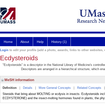
Home
About
Help
History (1)
Login
to edit your profile (add a photo, awards, links to other websites, e
Ecdysteroids
"Ecdysteroids" is a descriptor in the National Library of Medicine's control
Descriptors are arranged in a hierarchical structure, which ena
MeSH information
Definition
|
Details
|
More General Concepts
|
Related Concepts
Steroids that bring about MOLTING or ecdysis in insects. Ecdysteroids 
ECDYSTERONE) and the insect-molting hormones found in plants, the phyto