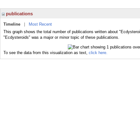
publications
Timeline
|
Most Recent
This graph shows the total number of publications written about "Ecdysteroi
"Ecdysteroids" was a major or minor topic of these publications.
To see the data from this visualization as text,
click here.