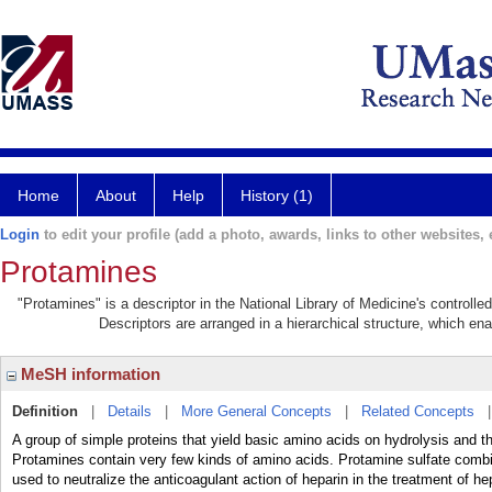
Home
About
Help
History (1)
Login
to edit your profile (add a photo, awards, links to other websites, e
Protamines
"Protamines" is a descriptor in the National Library of Medicine's controll
Descriptors are arranged in a hierarchical structure, which ena
MeSH information
Definition
|
Details
|
More General Concepts
|
Related Concepts
A group of simple proteins that yield basic amino acids on hydrolysis and t
Protamines contain very few kinds of amino acids. Protamine sulfate combin
used to neutralize the anticoagulant action of heparin in the treatment of h