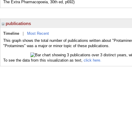
The Extra Pharmacopoeia, 30th ed, p692)
publications
Timeline
|
Most Recent
This graph shows the total number of publications written about "Protamine
"Protamines" was a major or minor topic of these publications.
To see the data from this visualization as text,
click here.