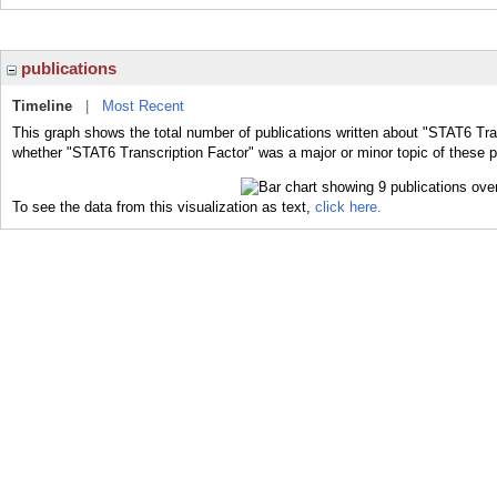
publications
Timeline
|
Most Recent
This graph shows the total number of publications written about "STAT6 Tran
whether "STAT6 Transcription Factor" was a major or minor topic of these p
To see the data from this visualization as text,
click here.