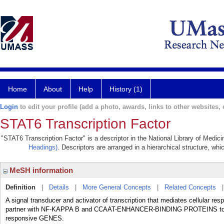
Home
About
Help
History (1)
Login
to edit your profile (add a photo, awards, links to other websites, e
STAT6 Transcription Factor
"STAT6 Transcription Factor" is a descriptor in the National Library of Medic
Headings)
. Descriptors are arranged in a hierarchical structure, whi
MeSH information
Definition
|
Details
|
More General Concepts
|
Related Concepts
A signal transducer and activator of transcription that mediates cellular
partner with NF-KAPPA B and CCAAT-ENHANCER-BINDING PROTEINS to r
responsive GENES.