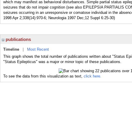
which may manifest as behavioral disturbances. Simple partial status epilep
seizures that do not impair cognition (see also EPILEPSIA PARTIALIS CONTI
seizures occurring in an unresponsive or comatose individual in the absence
1998 Apr 2;338(14):970-6; Neurologia 1997 Dec;12 Suppl 6:25-30)
publications
Timeline
|
Most Recent
This graph shows the total number of publications written about "Status Epi
"Status Epilepticus" was a major or minor topic of these publications.
To see the data from this visualization as text,
click here.