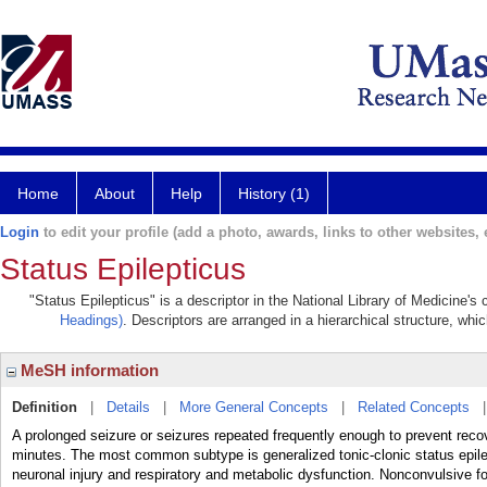
Home
About
Help
History (1)
Login
to edit your profile (add a photo, awards, links to other websites, e
Status Epilepticus
"Status Epilepticus" is a descriptor in the National Library of Medicine's
Headings)
. Descriptors are arranged in a hierarchical structure, whic
MeSH information
Definition
|
Details
|
More General Concepts
|
Related Concepts
A prolonged seizure or seizures repeated frequently enough to prevent reco
minutes. The most common subtype is generalized tonic-clonic status epilept
neuronal injury and respiratory and metabolic dysfunction. Nonconvulsive fo