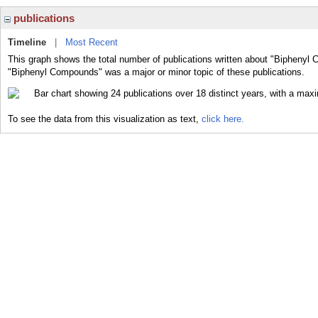
publications
Timeline
|
Most Recent
This graph shows the total number of publications written about "Biphenyl
"Biphenyl Compounds" was a major or minor topic of these publications.
To see the data from this visualization as text,
click here.