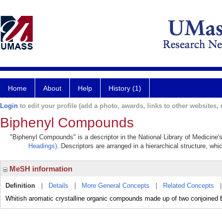
Home
About
Help
History (1)
Login
to edit your profile (add a photo, awards, links to other websites, e
Biphenyl Compounds
"Biphenyl Compounds" is a descriptor in the National Library of Medicine'
Headings)
. Descriptors are arranged in a hierarchical structure, whi
MeSH information
Definition
|
Details
|
More General Concepts
|
Related Concepts
Whitish aromatic crystalline organic compounds made up of two conjoine